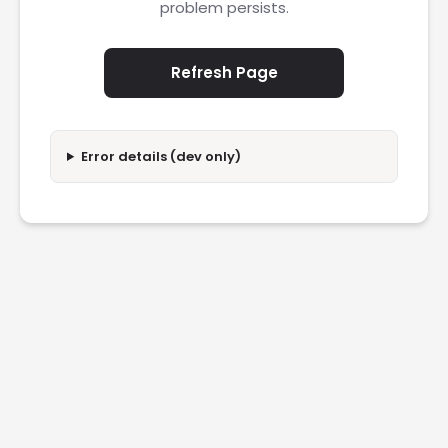
problem persists.
Refresh Page
Error details (dev only)