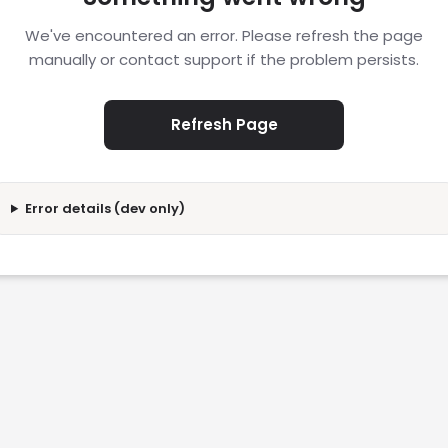
We've encountered an error. Please refresh the page
manually or contact support if the problem persists.
Refresh Page
Error details (dev only)