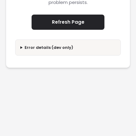
problem persists.
Refresh Page
Error details (dev only)