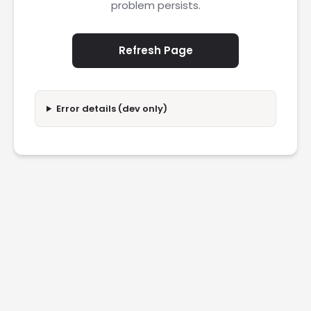
problem persists.
Refresh Page
Error details (dev only)