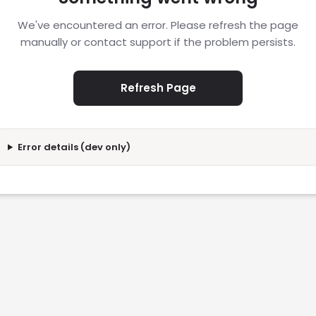
We've encountered an error. Please refresh the page
manually or contact support if the problem persists.
Refresh Page
Error details (dev only)