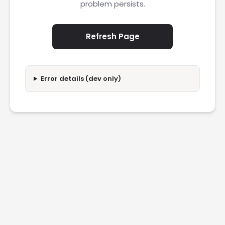
problem persists.
Refresh Page
Error details (dev only)