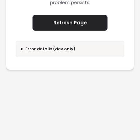
problem persists.
Refresh Page
Error details (dev only)