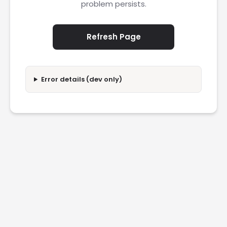
problem persists.
Refresh Page
Error details (dev only)