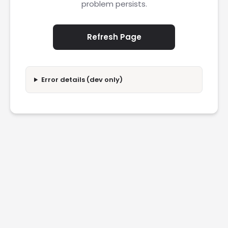
problem persists.
Refresh Page
Error details (dev only)