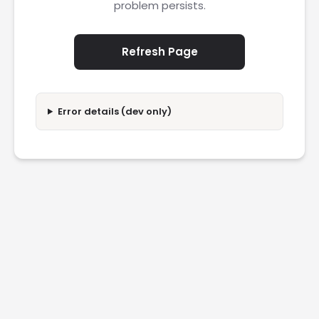
problem persists.
Refresh Page
Error details (dev only)