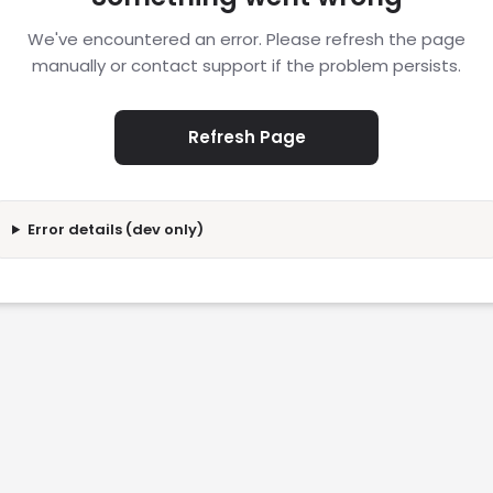
We've encountered an error. Please refresh the page
manually or contact support if the problem persists.
Refresh Page
Error details (dev only)