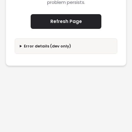
problem persists.
Refresh Page
Error details (dev only)