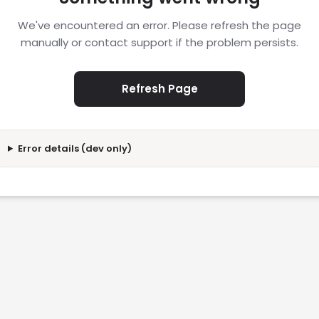
We've encountered an error. Please refresh the page
manually or contact support if the problem persists.
Refresh Page
Error details (dev only)