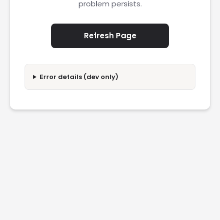
problem persists.
Refresh Page
Error details (dev only)