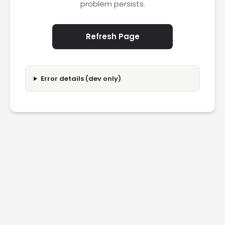
problem persists.
Refresh Page
Error details (dev only)