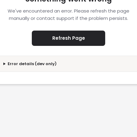
We've encountered an error. Please refresh the page
manually or contact support if the problem persists.
Refresh Page
Error details (dev only)