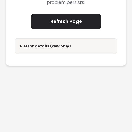
problem persists.
Refresh Page
Error details (dev only)