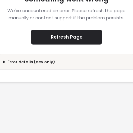
We've encountered an error. Please refresh the page
manually or contact support if the problem persists.
Refresh Page
Error details (dev only)