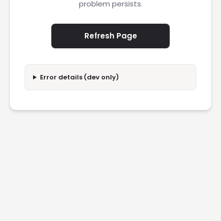
problem persists.
Refresh Page
Error details (dev only)