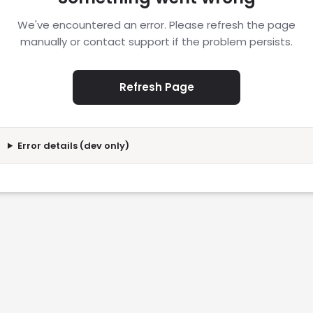
We've encountered an error. Please refresh the page
manually or contact support if the problem persists.
Refresh Page
Error details (dev only)