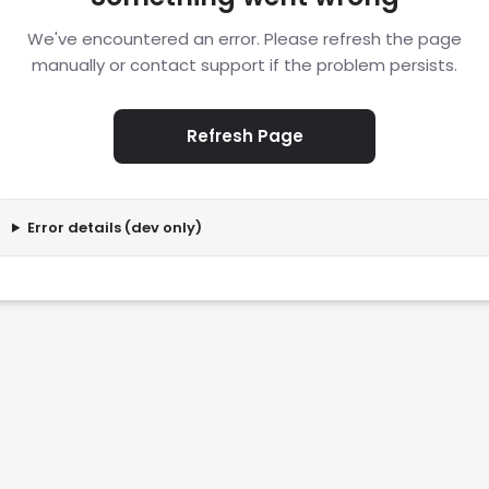
We've encountered an error. Please refresh the page
manually or contact support if the problem persists.
Refresh Page
Error details (dev only)