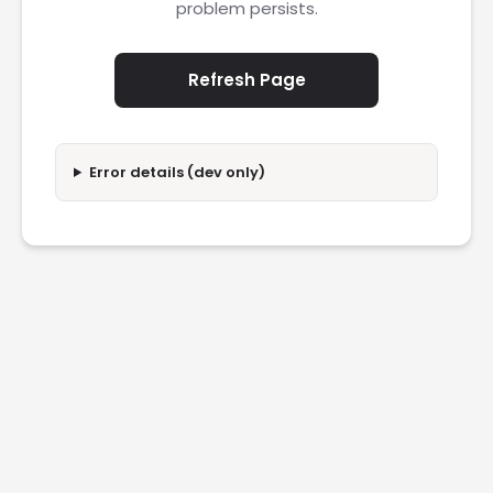
problem persists.
Refresh Page
Error details (dev only)