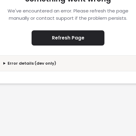
We've encountered an error. Please refresh the page
manually or contact support if the problem persists.
Refresh Page
Error details (dev only)