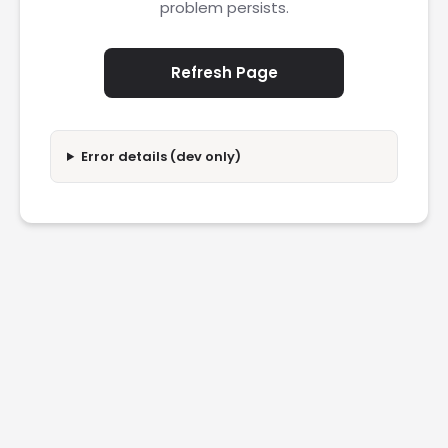
problem persists.
Refresh Page
Error details (dev only)