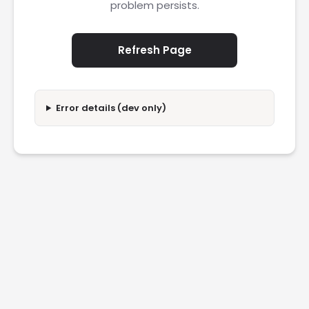
problem persists.
Refresh Page
Error details (dev only)