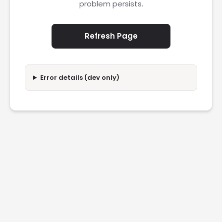
problem persists.
Refresh Page
Error details (dev only)