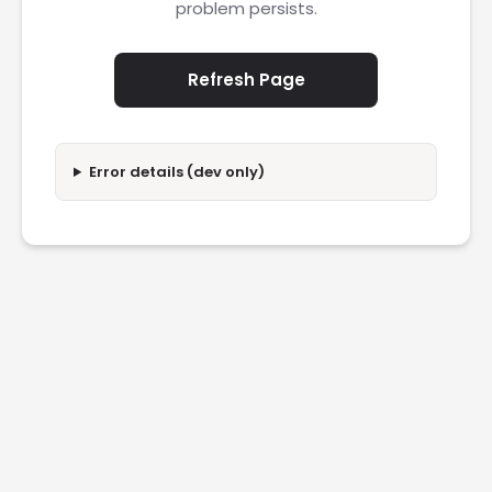
problem persists.
Refresh Page
Error details (dev only)