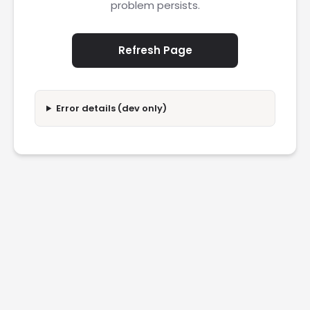
problem persists.
Refresh Page
Error details (dev only)