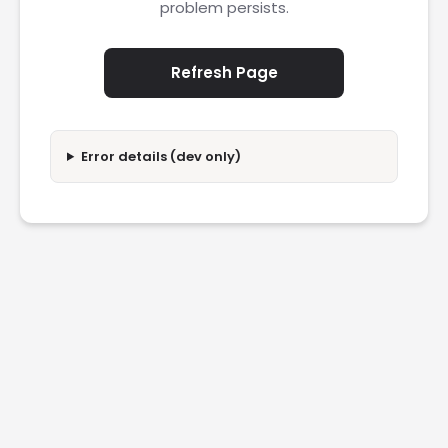
problem persists.
Refresh Page
Error details (dev only)