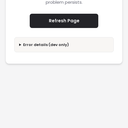
problem persists.
Refresh Page
Error details (dev only)