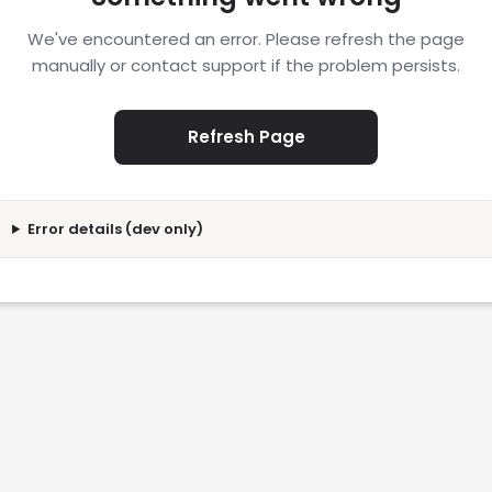
We've encountered an error. Please refresh the page
manually or contact support if the problem persists.
Refresh Page
Error details (dev only)