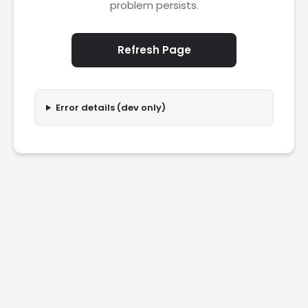
problem persists.
Refresh Page
Error details (dev only)