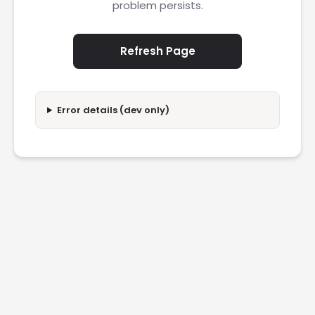
problem persists.
Refresh Page
Error details (dev only)