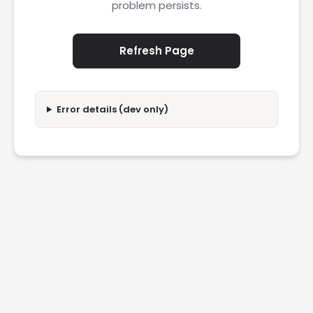
problem persists.
Refresh Page
Error details (dev only)