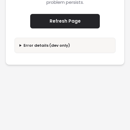
problem persists.
Refresh Page
Error details (dev only)