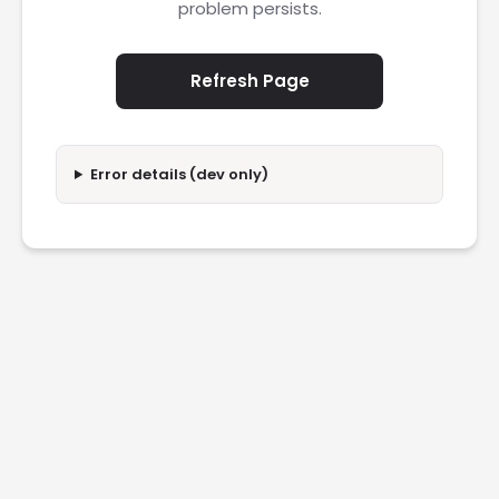
problem persists.
Refresh Page
Error details (dev only)