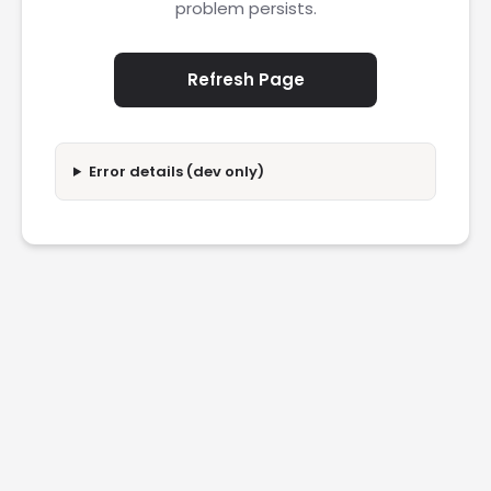
problem persists.
Refresh Page
Error details (dev only)