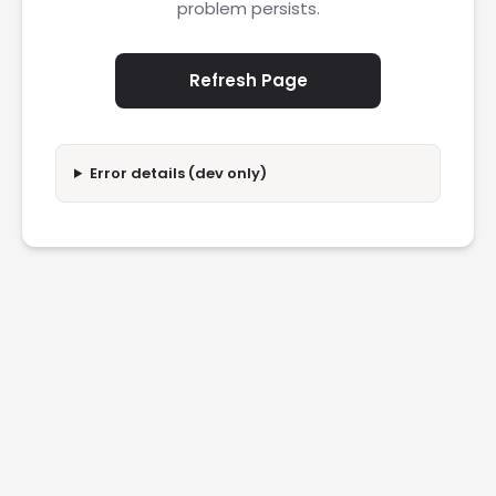
problem persists.
Refresh Page
Error details (dev only)