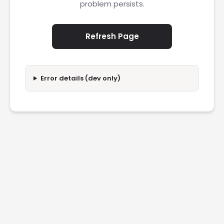
problem persists.
Refresh Page
Error details (dev only)