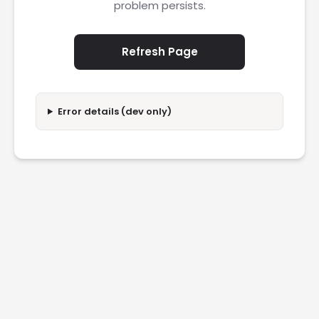
problem persists.
Refresh Page
Error details (dev only)