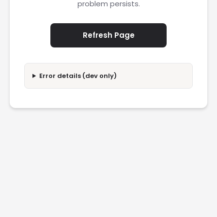
problem persists.
Refresh Page
Error details (dev only)