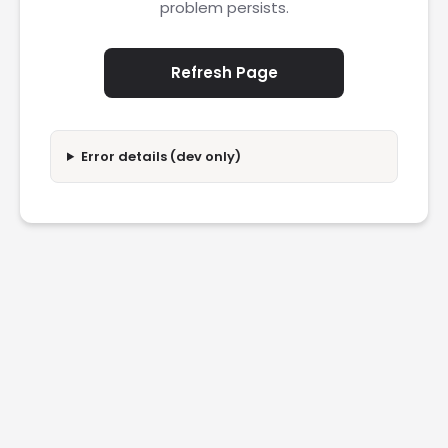
problem persists.
Refresh Page
Error details (dev only)