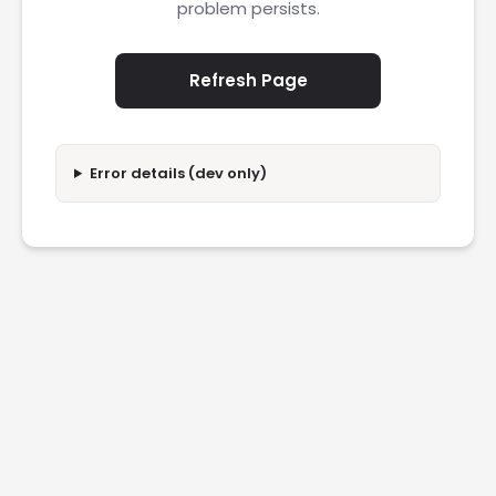
problem persists.
Refresh Page
Error details (dev only)