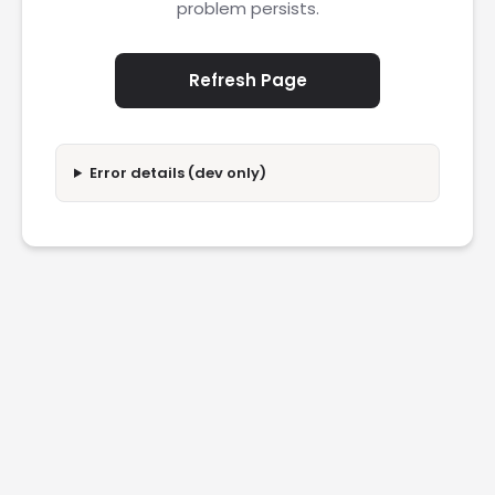
problem persists.
Refresh Page
Error details (dev only)