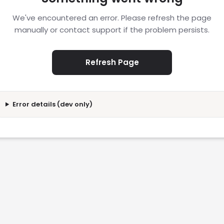
We've encountered an error. Please refresh the page
manually or contact support if the problem persists.
Refresh Page
Error details (dev only)