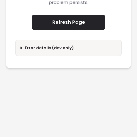
problem persists.
Refresh Page
Error details (dev only)