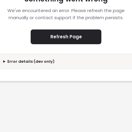
We've encountered an error. Please refresh the page
manually or contact support if the problem persists.
Refresh Page
Error details (dev only)