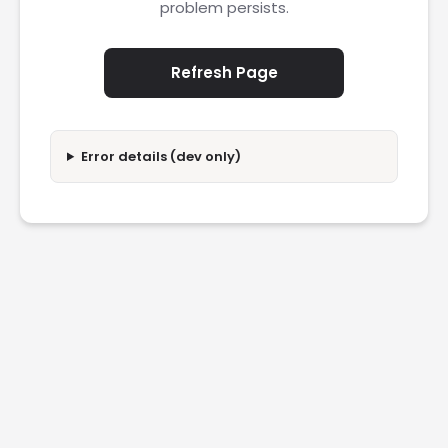
problem persists.
Refresh Page
Error details (dev only)