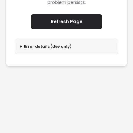
problem persists.
Refresh Page
Error details (dev only)