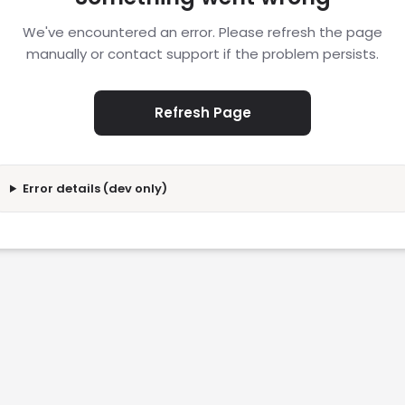
We've encountered an error. Please refresh the page
manually or contact support if the problem persists.
Refresh Page
Error details (dev only)